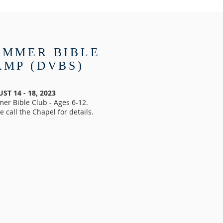
UMMER BIBLE
AMP (DVBS)
ST 14 - 18, 2023
er Bible Club - Ages 6-12.
e call the Chapel for details.