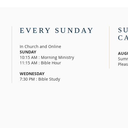
EVERY SUNDAY
S
C
In Church and Online
SUNDAY
AUGU
10:15 AM : Morning Ministry
Summ
11:15 AM : Bible Hour
Pleas
WEDNESDAY
7:30 PM : Bible Study