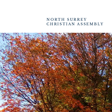
NORTH SURREY
CHRISTIAN ASSEMBLY