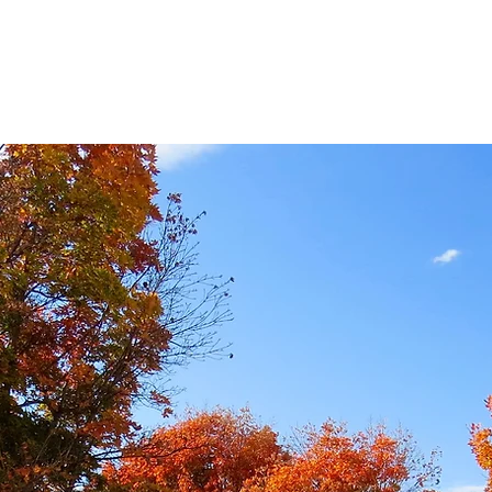
HOME
ABOUT US
MIN