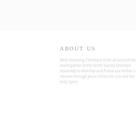
ABOUT US
Bible believing Christians from all around the
world gather at the North Surrey Christian
Assembly to Worship and Praise our Father i
Heaven through Jesus Christ His son and the
Holy Spirit.