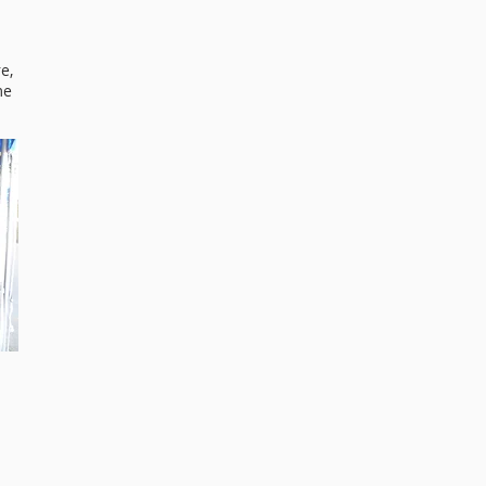
e,
me