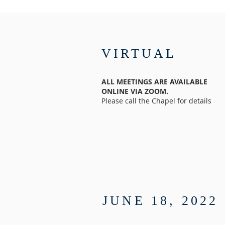
VIRTUAL
ALL MEETINGS ARE AVAILABLE
ONLINE VIA ZOOM.
Please call the Chapel for details
JUNE 18, 2022