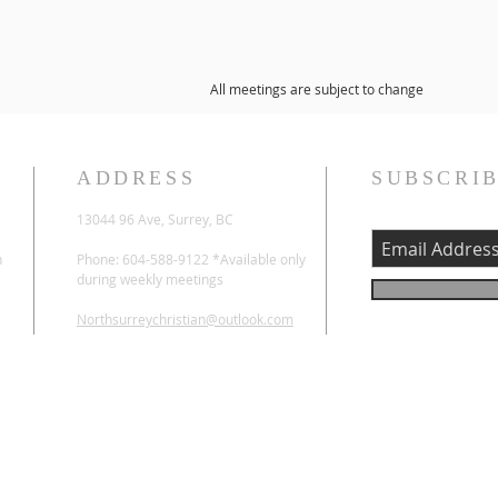
All meetings are subject to change
ADDRESS
SUBSCRIB
13044 96 Ave, Surrey, BC
n
Phone: 604-588-9122 *Available only
during weekly meetings
Northsurreychristian@outlook.com