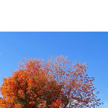
ISTRIES
CONTACT