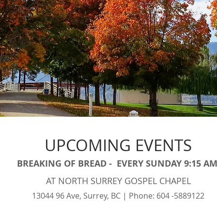
UPCOMING EVENTS
BREAKING OF BREAD - EVERY SUNDAY 9:15 A
AT NORTH SURREY GOSPEL CHAPEL
13044 96 Ave, Surrey, BC | Phone: 604 -5889122