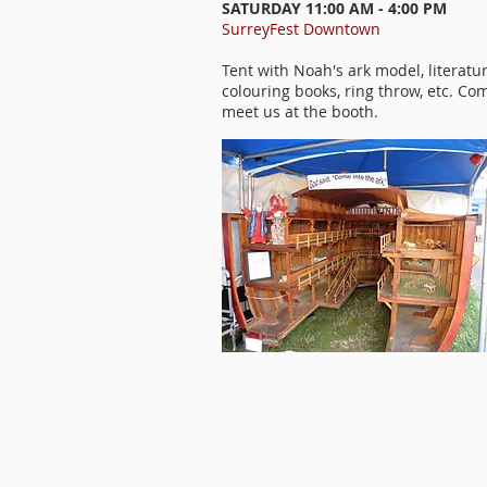
SATURDAY 11:00 AM - 4:00 PM
SurreyFest Downtown
Tent with Noah's ark model, literatur
colouring books, ring throw, etc. Co
meet us at the booth.