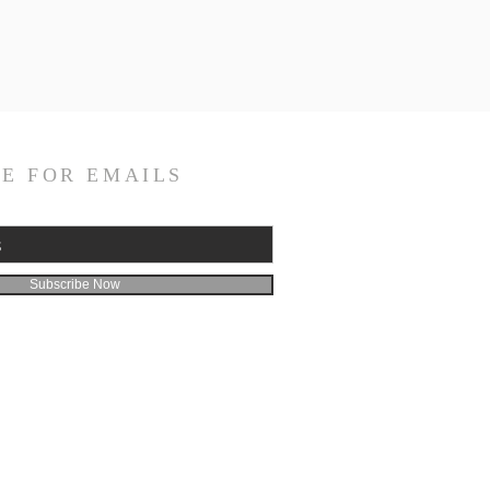
E FOR EMAILS
Subscribe Now